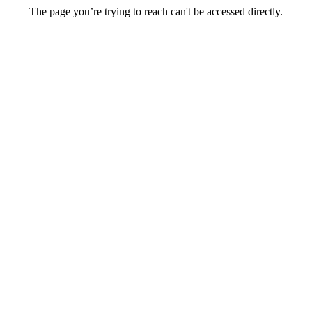
The page you’re trying to reach can't be accessed directly.