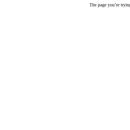
The page you’re trying