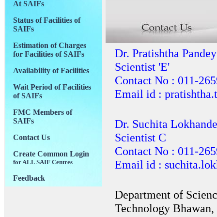
At SAIFs
Status of Facilities of
SAIFs
Estimation of Charges
Dr. Pratishtha Pandey
for Facilities of SAIFs
Scientist 'E'
Availability of Facilities
Contact No : 011-26
Wait Period of Facilities
Email id : pratishtha
of SAIFs
FMC Members of
SAIFs
Dr. Suchita Lokhand
Scientist C
Contact Us
Contact No : 011-26
Create Common Login
Email id : suchita.l
for ALL SAIF Centres
Feedback
Department of Scien
Technology Bhawan, 