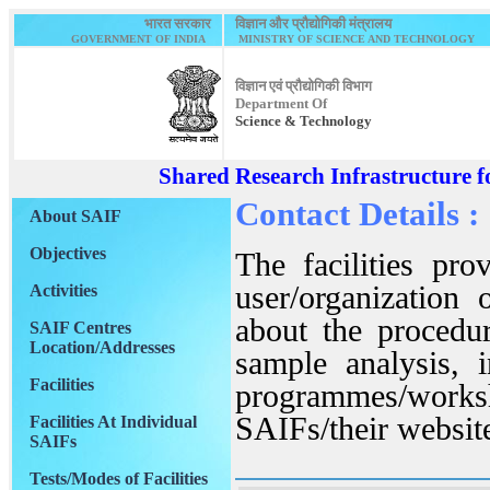
भारत सरकार
विज्ञान और प्रौद्योगिकी मंत्रालय
GOVERNMENT OF INDIA
MINISTRY OF SCIENCE AND TECHNOLOGY
विज्ञान एवं प्रौद्योगिकी विभाग
Department Of
Science & Technology
Shared Research Infrastructure f
Contact Details :
About SAIF
Objectives
The facilities pr
user/organization
Activities
about the procedur
SAIF Centres
Location/Addresses
sample analysis, i
Facilities
programmes/worksh
SAIFs/their websit
Facilities At Individual
SAIFs
Tests/Modes of Facilities