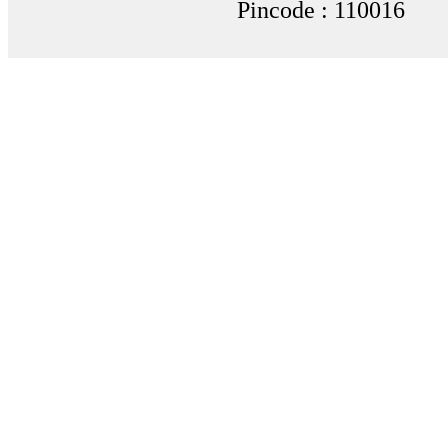
Pincode : 110016